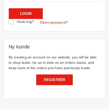
Husk mig?
Glemt password?
Ny kunde
By creating an account on our website, you will be able
to shop faster, be up to date on an orders status, and
keep track of the orders you have previously made.
REGISTRÉR