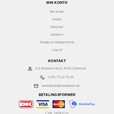
MIN KONTO
Min konto
Ordrer
Adresser
Varekurv
Ansøg om Sælger konto
Log ud
KONTAKT
H E Bluhmes Vej 6, 6700, Danmark
(+45) 75 12 70 44
westdiesel@westdiesel.dk
BETALINGSFORMER
CVR: 79393710