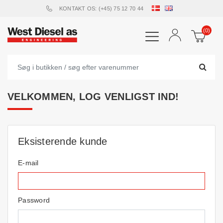
KONTAKT OS: (+45) 75 12 70 44
(0)
VELKOMMEN, LOG VENLIGST IND!
Eksisterende kunde
E-mail
Password