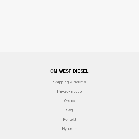
OM WEST DIESEL
Shipping & returns
Privacy notice
Om os
Søg
Kontakt
Nyheder