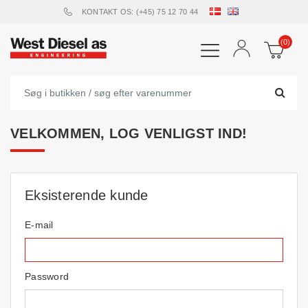
KONTAKT OS: (+45) 75 12 70 44
(0)
VELKOMMEN, LOG VENLIGST IND!
Eksisterende kunde
E-mail
Password