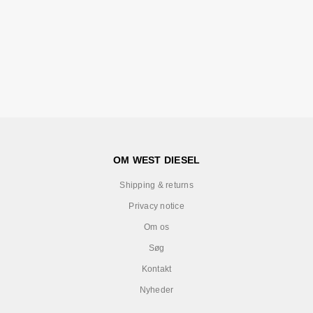
OM WEST DIESEL
Shipping & returns
Privacy notice
Om os
Søg
Kontakt
Nyheder