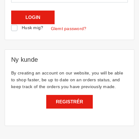
Husk mig?
Glemt password?
Ny kunde
By creating an account on our website, you will be able
to shop faster, be up to date on an orders status, and
keep track of the orders you have previously made.
REGISTRÉR