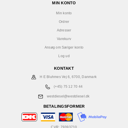
MIN KONTO
Min konto
Ordrer
Adresser
Varekurv
Ansøg om Sælger konto
Log ud
KONTAKT
H E Bluhmes Vej 6, 6700, Danmark
(+45) 75 12 70 44
westdiesel@westdiesel.dk
BETALINGSFORMER
CVR: 79393710