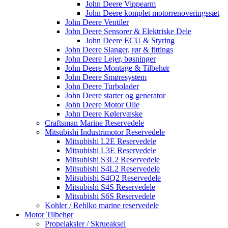
John Deere Vippearm
John Deere komplet motorrenoveringssæt
John Deere Ventiler
John Deere Sensorer & Elektriske Dele
John Deere ECU & Styring
John Deere Slanger, rør & fittings
John Deere Lejer, bøsninger
John Deere Montage & Tilbehør
John Deere Smøresystem
John Deere Turbolader
John Deere starter og generator
John Deere Motor Olie
John Deere Kølervæske
Craftsman Marine Reservedele
Mitsubishi Industrimotor Reservedele
Mitsubishi L2E Reservedele
Mitsubishi L3E Reservedele
Mitsubishi S3L2 Reservedele
Mitsubishi S4L2 Reservedele
Mitsubishi S4Q2 Reservedele
Mitsubishi S4S Reservedele
Mitsubishi S6S Reservedele
Kohler / Rehlko marine reservedele
Motor Tilbehør
Propelaksler / Skrueaksel