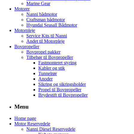
Marine Gear
Motorer
Nanni bådmotor
Craftsman bådmotor
Hyundai Seasall Bådmotor
Motorpleje
Service Kits til Nanni
Andet til Motorpleje
Bovpropeller
Bovpropel pakker
Tilbehør til Bovpropeller
Fastmonteret styring
Kabler og stik
Tunnelrør
Anoder
Sikring og sikringsholder
Propel til Bovpropeller
Brydestift til Bovpropeller
Menu
Home page
Motor Reservedele
Nanni Diesel Reservedele