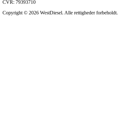
CVR: 79393710
Copyright © 2026 WestDiesel. Alle rettigheder forbeholdt.