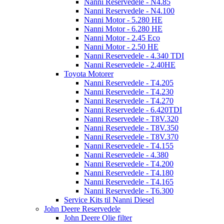
Nanni Reservedele - N4.85
Nanni Reservedele - N4.100
Nanni Motor - 5.280 HE
Nanni Motor - 6.280 HE
Nanni Motor - 2.45 Eco
Nanni Motor - 2.50 HE
Nanni Reservedele - 4.340 TDI
Nanni Reservedele - 2.40HE
Toyota Motorer
Nanni Reservedele - T4.205
Nanni Reservedele - T4.230
Nanni Reservedele - T4.270
Nanni Reservedele - 6.420TDI
Nanni Reservedele - T8V.320
Nanni Reservedele - T8V.350
Nanni Reservedele - T8V.370
Nanni Reservedele - T4.155
Nanni Reservedele - 4.380
Nanni Reservedele - T4.200
Nanni Reservedele - T4.180
Nanni Reservedele - T4.165
Nanni Reservedele - T6.300
Service Kits til Nanni Diesel
John Deere Reservedele
John Deere Olie filter