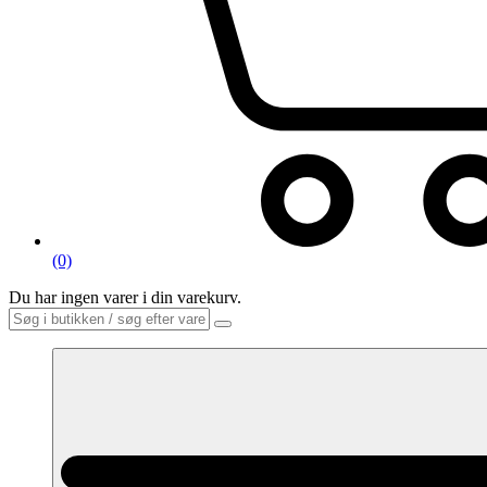
(0)
Du har ingen varer i din varekurv.