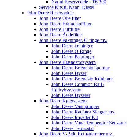
Nanni Reservedele - T6.300
Service Kits til Nanni Diesel
John Deere Reservedele
John Deere Olie filter
John Deere Brændstoffilter
John Deere Luftfiltre
John Deere Åndefilter
John Deere Pakninger. O-ringe mv.
John Deere tætninger
John Deere O-Ringe
John Deere Pakninger
John Deere Brændstofsystem
John Deere Brændstofspumpe
John Deere Dyser
John Deere Brændstofledninger
John Deere Common Rail /
Højtrykssystem
John Deere Dyserør
John Deere Kølersystem
John Deere Vandpumper
John Deere Radiator Slanger mv.
John Deere Impeller Kit
John Deere Vand Temperatur Sensorer
John Deere Termostat
John Deere V-Belt, Remstrammer mv.