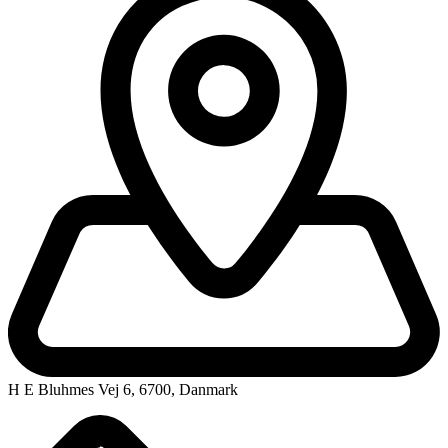
H E Bluhmes Vej 6, 6700, Danmark