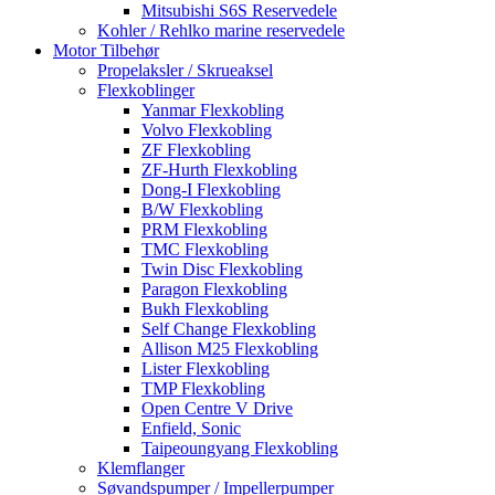
Mitsubishi S6S Reservedele
Kohler / Rehlko marine reservedele
Motor Tilbehør
Propelaksler / Skrueaksel
Flexkoblinger
Yanmar Flexkobling
Volvo Flexkobling
ZF Flexkobling
ZF-Hurth Flexkobling
Dong-I Flexkobling
B/W Flexkobling
PRM Flexkobling
TMC Flexkobling
Twin Disc Flexkobling
Paragon Flexkobling
Bukh Flexkobling
Self Change Flexkobling
Allison M25 Flexkobling
Lister Flexkobling
TMP Flexkobling
Open Centre V Drive
Enfield, Sonic
Taipeoungyang Flexkobling
Klemflanger
Søvandspumper / Impellerpumper