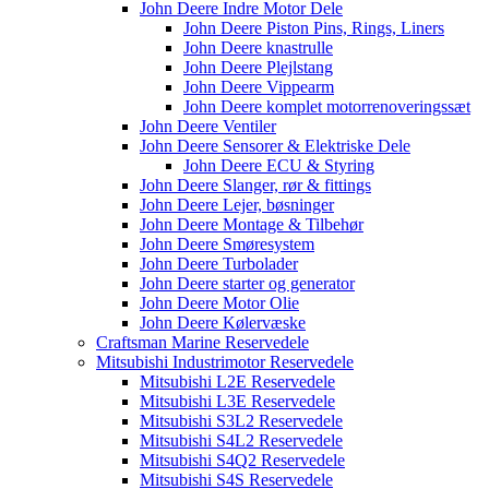
John Deere Indre Motor Dele
John Deere Piston Pins, Rings, Liners
John Deere knastrulle
John Deere Plejlstang
John Deere Vippearm
John Deere komplet motorrenoveringssæt
John Deere Ventiler
John Deere Sensorer & Elektriske Dele
John Deere ECU & Styring
John Deere Slanger, rør & fittings
John Deere Lejer, bøsninger
John Deere Montage & Tilbehør
John Deere Smøresystem
John Deere Turbolader
John Deere starter og generator
John Deere Motor Olie
John Deere Kølervæske
Craftsman Marine Reservedele
Mitsubishi Industrimotor Reservedele
Mitsubishi L2E Reservedele
Mitsubishi L3E Reservedele
Mitsubishi S3L2 Reservedele
Mitsubishi S4L2 Reservedele
Mitsubishi S4Q2 Reservedele
Mitsubishi S4S Reservedele