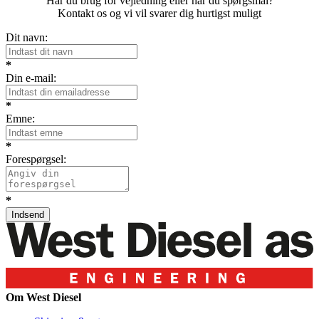
Har du brug for vejledning eller har du spørgsmål?
Kontakt os og vi vil svarer dig hurtigst muligt
Dit navn:
*
Din e-mail:
*
Emne:
*
Forespørgsel:
*
Om West Diesel