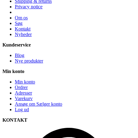
Shipping & returns
Privacy notice
Om os
Søg
Kontakt
Nyheder
Kundeservice
Blog
Nye produkter
Min konto
Min konto
Ordrer
Adresser
Varekurv
Ansøg om Sælger konto
Log ud
KONTAKT