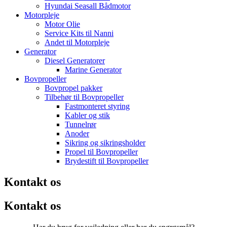
Hyundai Seasall Bådmotor
Motorpleje
Motor Olie
Service Kits til Nanni
Andet til Motorpleje
Generator
Diesel Generatorer
Marine Generator
Bovpropeller
Bovpropel pakker
Tilbehør til Bovpropeller
Fastmonteret styring
Kabler og stik
Tunnelrør
Anoder
Sikring og sikringsholder
Propel til Bovpropeller
Brydestift til Bovpropeller
Kontakt os
Kontakt os