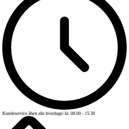
Kundeservice åben alle hverdage: kl. 08.00 - 15.30