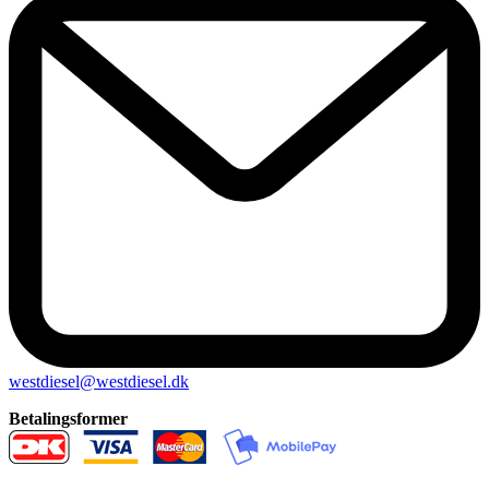
westdiesel@westdiesel.dk
Betalingsformer