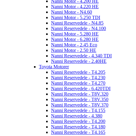
Nanni Motor - 4.200 HE
Nanni Motor - 4.220 HE
Nanni Motor - N4.60
Nanni Motor - 5.250 TDI
Nanni Reservedele - N4.85
Nanni Reservedele - N4.100
Nanni Motor - 5.280 HE
Nanni Motor - 6.280 HE
Nanni Motor - 2.45 Eco
Nanni Motor - 2.50 HE
Nanni Reservedele - 4.340 TDI
Nanni Reservedele - 2.40HE
Toyota Motorer
Nanni Reservedele - T4.205
Nanni Reservedele - T4.230
Nanni Reservedele - T4.270
Nanni Reservedele - 6.420TDI
Nanni Reservedele - T8V.320
Nanni Reservedele - T8V.350
Nanni Reservedele - T8V.370
Nanni Reservedele - T4.155
Nanni Reservedele - 4.380
Nanni Reservedele - T4.200
Nanni Reservedele - T4.180
Nanni Reservedele - T4.165