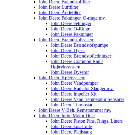
John Deere Brændstoffilter
John Deere Luftfiltre
John Deere Åndefilter
John Deere Pakninger. O-ringe mv.
John Deere tætninger
John Deere O-Ringe
John Deere Pakninger
John Deere Brændstofsystem
John Deere Brændstofspumpe
John Deere Dyser
John Deere Brændstofledninger
John Deere Common Rail /
Højtrykssystem
John Deere Dyserør
John Deere Kølersystem
John Deere Vandpumper
John Deere Radiator Slanger mv.
John Deere Impeller Kit
John Deere Vand Temperatur Sensorer
John Deere Termostat
John Deere V-Belt, Remstrammer mv.
John Deere Indre Motor Dele
John Deere Piston Pins, Rings, Liners
John Deere knastrulle
John Deere Plejlstang