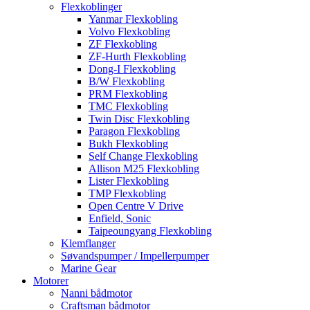
Flexkoblinger
Yanmar Flexkobling
Volvo Flexkobling
ZF Flexkobling
ZF-Hurth Flexkobling
Dong-I Flexkobling
B/W Flexkobling
PRM Flexkobling
TMC Flexkobling
Twin Disc Flexkobling
Paragon Flexkobling
Bukh Flexkobling
Self Change Flexkobling
Allison M25 Flexkobling
Lister Flexkobling
TMP Flexkobling
Open Centre V Drive
Enfield, Sonic
Taipeoungyang Flexkobling
Klemflanger
Søvandspumper / Impellerpumper
Marine Gear
Motorer
Nanni bådmotor
Craftsman bådmotor