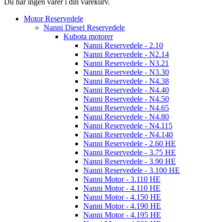
Du har ingen varer i din varekurv.
Motor Reservedele
Nanni Diesel Reservedele
Kubota motorer
Nanni Reservedele - 2.10
Nanni Reservedele - N2.14
Nanni Reservedele - N3.21
Nanni Reservedele - N3.30
Nanni Reservedele - N4.38
Nanni Reservedele - N4.40
Nanni Reservedele - N4.50
Nanni Reservedele - N4.65
Nanni Reservedele - N4.80
Nanni Reservedele - N4.115
Nanni Reservedele - N4.140
Nanni Reservedele - 2.60 HE
Nanni Reservedele - 3.75 HE
Nanni Reservedele - 3.90 HE
Nanni Reservedele - 3.100 HE
Nanni Motor - 3.110 HE
Nanni Motor - 4.110 HE
Nanni Motor - 4.150 HE
Nanni Motor - 4.190 HE
Nanni Motor - 4.195 HE