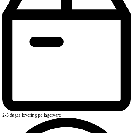
2-3 dages levering på lagervare