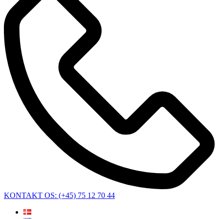
KONTAKT OS: (+45) 75 12 70 44