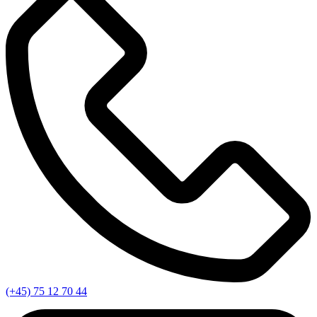
(+45) 75 12 70 44