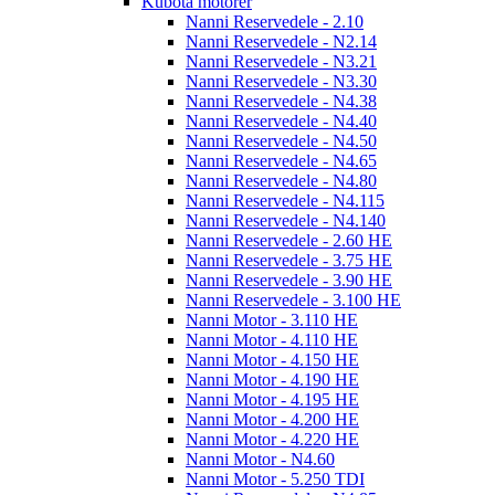
Kubota motorer
Nanni Reservedele - 2.10
Nanni Reservedele - N2.14
Nanni Reservedele - N3.21
Nanni Reservedele - N3.30
Nanni Reservedele - N4.38
Nanni Reservedele - N4.40
Nanni Reservedele - N4.50
Nanni Reservedele - N4.65
Nanni Reservedele - N4.80
Nanni Reservedele - N4.115
Nanni Reservedele - N4.140
Nanni Reservedele - 2.60 HE
Nanni Reservedele - 3.75 HE
Nanni Reservedele - 3.90 HE
Nanni Reservedele - 3.100 HE
Nanni Motor - 3.110 HE
Nanni Motor - 4.110 HE
Nanni Motor - 4.150 HE
Nanni Motor - 4.190 HE
Nanni Motor - 4.195 HE
Nanni Motor - 4.200 HE
Nanni Motor - 4.220 HE
Nanni Motor - N4.60
Nanni Motor - 5.250 TDI