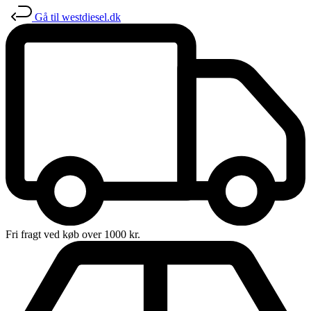
Gå til westdiesel.dk
Fri fragt ved køb over 1000 kr.