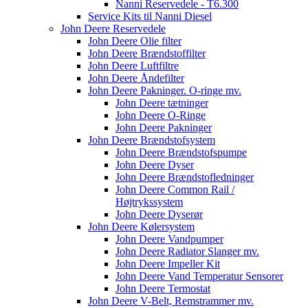
Nanni Reservedele - T6.300
Service Kits til Nanni Diesel
John Deere Reservedele
John Deere Olie filter
John Deere Brændstoffilter
John Deere Luftfiltre
John Deere Åndefilter
John Deere Pakninger. O-ringe mv.
John Deere tætninger
John Deere O-Ringe
John Deere Pakninger
John Deere Brændstofsystem
John Deere Brændstofspumpe
John Deere Dyser
John Deere Brændstofledninger
John Deere Common Rail /
Højtrykssystem
John Deere Dyserør
John Deere Kølersystem
John Deere Vandpumper
John Deere Radiator Slanger mv.
John Deere Impeller Kit
John Deere Vand Temperatur Sensorer
John Deere Termostat
John Deere V-Belt, Remstrammer mv.