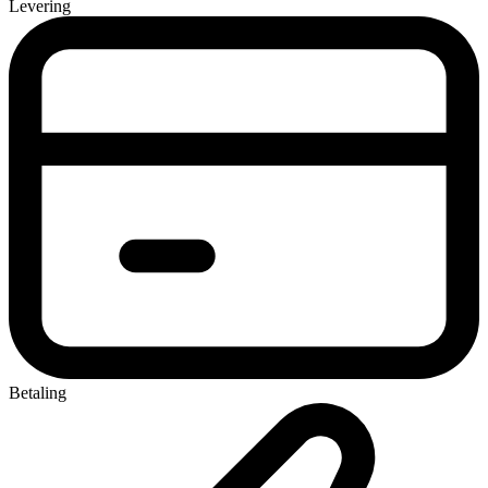
Levering
Betaling