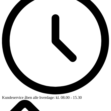
Kundeservice åben alle hverdage: kl. 08.00 - 15.30