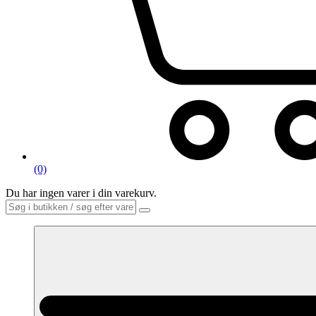
(0)
Du har ingen varer i din varekurv.