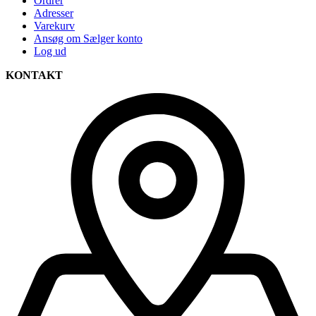
Ordrer
Adresser
Varekurv
Ansøg om Sælger konto
Log ud
KONTAKT