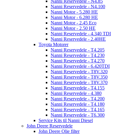
Nanni Reservedele - N4.85
Nanni Reservedele - N4.100
Nanni Motor - 5.280 HE
Nanni Motor - 6.280 HE
Nanni Motor - 2.45 Eco
Nanni Motor - 2.50 HE
Nanni Reservedele - 4.340 TDI
Nanni Reservedele - 2.40HE
Toyota Motorer
Nanni Reservedele - T4.205
Nanni Reservedele - T4.230
Nanni Reservedele - T4.270
Nanni Reservedele - 6.420TDI
Nanni Reservedele - T8V.320
Nanni Reservedele - T8V.350
Nanni Reservedele - T8V.370
Nanni Reservedele - T4.155
Nanni Reservedele - 4.380
Nanni Reservedele - T4.200
Nanni Reservedele - T4.180
Nanni Reservedele - T4.165
Nanni Reservedele - T6.300
Service Kits til Nanni Diesel
John Deere Reservedele
John Deere Olie filter