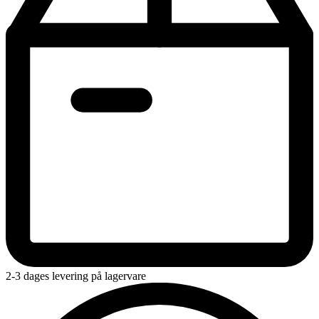
2-3 dages levering på lagervare