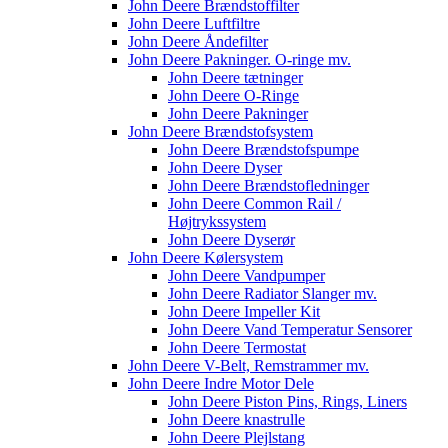
John Deere Brændstoffilter
John Deere Luftfiltre
John Deere Åndefilter
John Deere Pakninger. O-ringe mv.
John Deere tætninger
John Deere O-Ringe
John Deere Pakninger
John Deere Brændstofsystem
John Deere Brændstofspumpe
John Deere Dyser
John Deere Brændstofledninger
John Deere Common Rail /
Højtrykssystem
John Deere Dyserør
John Deere Kølersystem
John Deere Vandpumper
John Deere Radiator Slanger mv.
John Deere Impeller Kit
John Deere Vand Temperatur Sensorer
John Deere Termostat
John Deere V-Belt, Remstrammer mv.
John Deere Indre Motor Dele
John Deere Piston Pins, Rings, Liners
John Deere knastrulle
John Deere Plejlstang