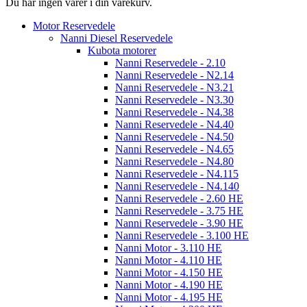
Du har ingen varer i din varekurv.
Motor Reservedele
Nanni Diesel Reservedele
Kubota motorer
Nanni Reservedele - 2.10
Nanni Reservedele - N2.14
Nanni Reservedele - N3.21
Nanni Reservedele - N3.30
Nanni Reservedele - N4.38
Nanni Reservedele - N4.40
Nanni Reservedele - N4.50
Nanni Reservedele - N4.65
Nanni Reservedele - N4.80
Nanni Reservedele - N4.115
Nanni Reservedele - N4.140
Nanni Reservedele - 2.60 HE
Nanni Reservedele - 3.75 HE
Nanni Reservedele - 3.90 HE
Nanni Reservedele - 3.100 HE
Nanni Motor - 3.110 HE
Nanni Motor - 4.110 HE
Nanni Motor - 4.150 HE
Nanni Motor - 4.190 HE
Nanni Motor - 4.195 HE