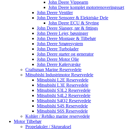
John Deere Vippearm
John Deere komplet motorrenoveringssæt
John Deere Ventiler
John Deere Sensorer & Elektriske Dele
John Deere ECU & Styring
John Deere Slanger, rør & fittings
John Deere Lejer, bøsninger
John Deere Montage & Tilbehør
John Deere Smøresystem
John Deere Turbolader
John Deere starter og generator
John Deere Motor Olie
John Deere Kølervæske
Craftsman Marine Reservedele
Mitsubishi Industrimotor Reservedele
Mitsubishi L2E Reservedele
Mitsubishi L3E Reservedele
Mitsubishi S3L2 Reservedele
Mitsubishi S4L2 Reservedele
Mitsubishi S4Q2 Reservedele
Mitsubishi S4S Reservedele
Mitsubishi S6S Reservedele
Kohler / Rehlko marine reservedele
Motor Tilbehør
Propelaksler / Skrueaksel