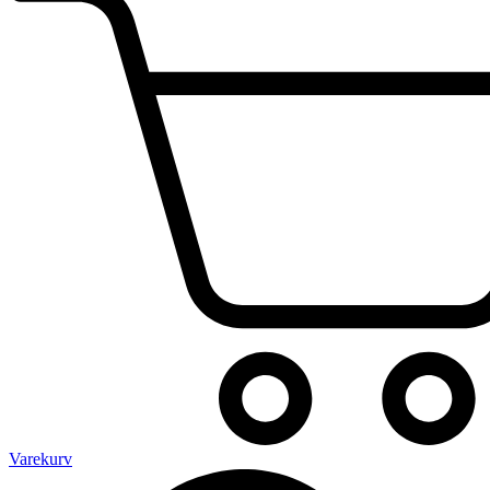
Varekurv