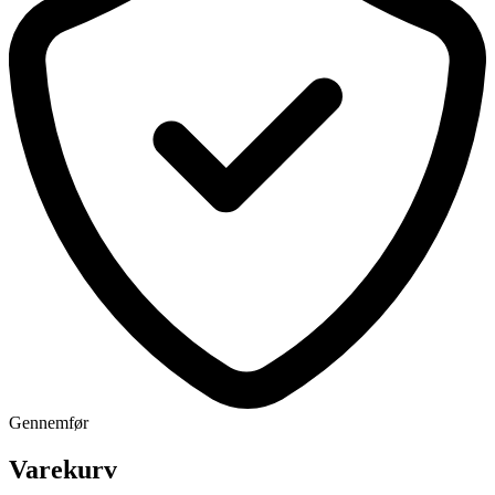
Gennemfør
Varekurv