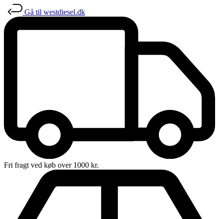
Gå til westdiesel.dk
Fri fragt ved køb over 1000 kr.