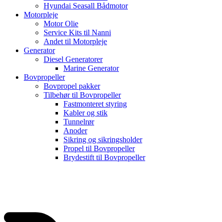
Hyundai Seasall Bådmotor
Motorpleje
Motor Olie
Service Kits til Nanni
Andet til Motorpleje
Generator
Diesel Generatorer
Marine Generator
Bovpropeller
Bovpropel pakker
Tilbehør til Bovpropeller
Fastmonteret styring
Kabler og stik
Tunnelrør
Anoder
Sikring og sikringsholder
Propel til Bovpropeller
Brydestift til Bovpropeller