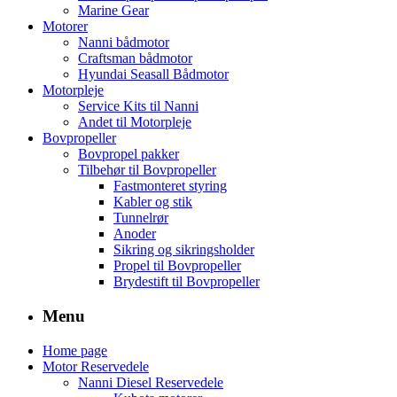
Marine Gear
Motorer
Nanni bådmotor
Craftsman bådmotor
Hyundai Seasall Bådmotor
Motorpleje
Service Kits til Nanni
Andet til Motorpleje
Bovpropeller
Bovpropel pakker
Tilbehør til Bovpropeller
Fastmonteret styring
Kabler og stik
Tunnelrør
Anoder
Sikring og sikringsholder
Propel til Bovpropeller
Brydestift til Bovpropeller
Menu
Home page
Motor Reservedele
Nanni Diesel Reservedele