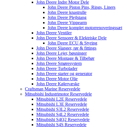
John Deere Indre Motor Dele
John Deere Piston Pins, Rings, Liners
John Deere knastrulle
John Deere Plejlstang
John Deere Vippearm
John Deere komplet motorrenoveringssæt
John Deere Ventiler
John Deere Sensorer & Elektriske Dele
John Deere ECU & Styring
John Deere Slanger, rør & fittings
John Deere Lejer, bøsninger
John Deere Montage & Tilbehør
John Deere Smøresystem
John Deere Turbolader
John Deere starter og generator
John Deere Motor Olie
John Deere Kølervæske
Craftsman Marine Reservedele
Mitsubishi Industrimotor Reservedele
Mitsubishi L2E Reservedele
Mitsubishi L3E Reservedele
Mitsubishi S3L2 Reservedele
Mitsubishi S4L2 Reservedele
Mitsubishi S4Q2 Reservedele
Mitsubishi S4S Reservedele