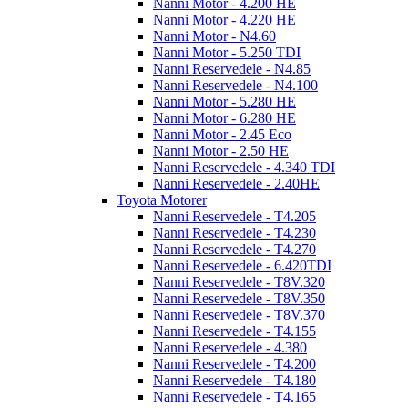
Nanni Motor - 4.200 HE
Nanni Motor - 4.220 HE
Nanni Motor - N4.60
Nanni Motor - 5.250 TDI
Nanni Reservedele - N4.85
Nanni Reservedele - N4.100
Nanni Motor - 5.280 HE
Nanni Motor - 6.280 HE
Nanni Motor - 2.45 Eco
Nanni Motor - 2.50 HE
Nanni Reservedele - 4.340 TDI
Nanni Reservedele - 2.40HE
Toyota Motorer
Nanni Reservedele - T4.205
Nanni Reservedele - T4.230
Nanni Reservedele - T4.270
Nanni Reservedele - 6.420TDI
Nanni Reservedele - T8V.320
Nanni Reservedele - T8V.350
Nanni Reservedele - T8V.370
Nanni Reservedele - T4.155
Nanni Reservedele - 4.380
Nanni Reservedele - T4.200
Nanni Reservedele - T4.180
Nanni Reservedele - T4.165