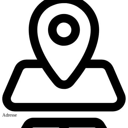
Adresse