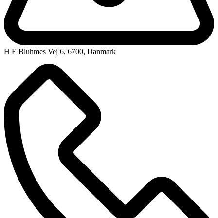
H E Bluhmes Vej 6, 6700, Danmark