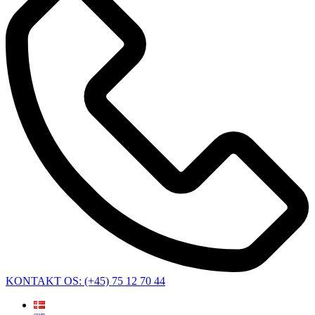
KONTAKT OS: (+45) 75 12 70 44