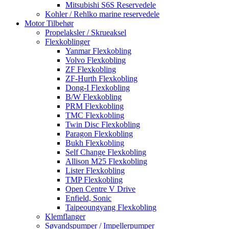
Mitsubishi S6S Reservedele
Kohler / Rehlko marine reservedele
Motor Tilbehør
Propelaksler / Skrueaksel
Flexkoblinger
Yanmar Flexkobling
Volvo Flexkobling
ZF Flexkobling
ZF-Hurth Flexkobling
Dong-I Flexkobling
B/W Flexkobling
PRM Flexkobling
TMC Flexkobling
Twin Disc Flexkobling
Paragon Flexkobling
Bukh Flexkobling
Self Change Flexkobling
Allison M25 Flexkobling
Lister Flexkobling
TMP Flexkobling
Open Centre V Drive
Enfield, Sonic
Taipeoungyang Flexkobling
Klemflanger
Søvandspumper / Impellerpumper