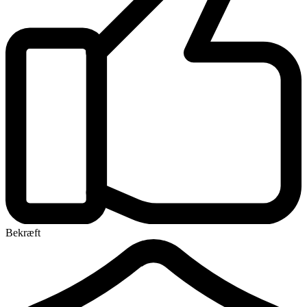
Bekræft