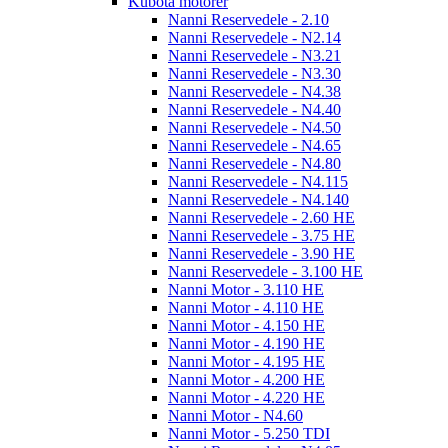
Kubota motorer
Nanni Reservedele - 2.10
Nanni Reservedele - N2.14
Nanni Reservedele - N3.21
Nanni Reservedele - N3.30
Nanni Reservedele - N4.38
Nanni Reservedele - N4.40
Nanni Reservedele - N4.50
Nanni Reservedele - N4.65
Nanni Reservedele - N4.80
Nanni Reservedele - N4.115
Nanni Reservedele - N4.140
Nanni Reservedele - 2.60 HE
Nanni Reservedele - 3.75 HE
Nanni Reservedele - 3.90 HE
Nanni Reservedele - 3.100 HE
Nanni Motor - 3.110 HE
Nanni Motor - 4.110 HE
Nanni Motor - 4.150 HE
Nanni Motor - 4.190 HE
Nanni Motor - 4.195 HE
Nanni Motor - 4.200 HE
Nanni Motor - 4.220 HE
Nanni Motor - N4.60
Nanni Motor - 5.250 TDI