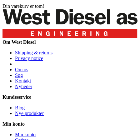
Din varekurv er tom!
Om West Diesel
Shipping & returns
Privacy notice
Om os
Søg
Kontakt
Nyheder
Kundeservice
Blog
Nye produkter
Min konto
Min konto