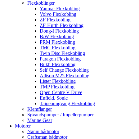
Flexkoblinger
Yanmar Flexkobling
Volvo Flexkobling
ZF Flexkobling
ZF-Hurth Flexkobling
Dong-I Flexkobling
B/W Flexkobling
PRM Flexkobling
TMC Flexkobling
Twin Disc Flexkobling
Paragon Flexkobling
Bukh Flexkobling
Self Change Flexkobling
Allison M25 Flexkobling
Lister Flexkobling
TMP Flexkobling
Open Centre V Drive
Enfield, Sonic
Taipeoungyang Flexkobling
Klemflanger
Søvandspumper / Impellerpumper
Marine Gear
Motorer
Nanni bådmotor
Craftsman bådmotor