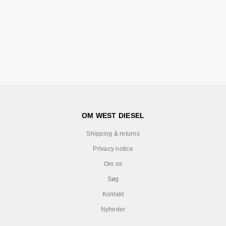
OM WEST DIESEL
Shipping & returns
Privacy notice
Om os
Søg
Kontakt
Nyheder