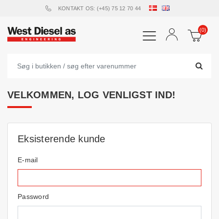
KONTAKT OS: (+45) 75 12 70 44
(0)
VELKOMMEN, LOG VENLIGST IND!
Eksisterende kunde
E-mail
Password