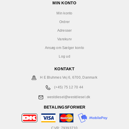
MIN KONTO
Min konto
Ordrer
Adresser
Varekurv
Ansøg om Sælger konto
Log ud
KONTAKT
H E Bluhmes Vej 6, 6700, Danmark
(+45) 75 12 70 44
westdiesel@westdiesel.dk
BETALINGSFORMER
CVR: 79393710