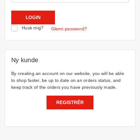
Husk mig?
Glemt password?
Ny kunde
By creating an account on our website, you will be able
to shop faster, be up to date on an orders status, and
keep track of the orders you have previously made.
REGISTRÉR