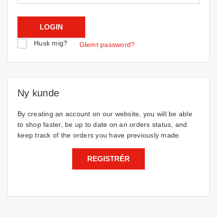
Husk mig?
Glemt password?
Ny kunde
By creating an account on our website, you will be able
to shop faster, be up to date on an orders status, and
keep track of the orders you have previously made.
REGISTRÉR