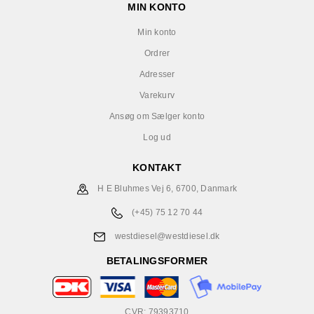
MIN KONTO
Min konto
Ordrer
Adresser
Varekurv
Ansøg om Sælger konto
Log ud
KONTAKT
H E Bluhmes Vej 6, 6700, Danmark
(+45) 75 12 70 44
westdiesel@westdiesel.dk
BETALINGSFORMER
CVR: 79393710