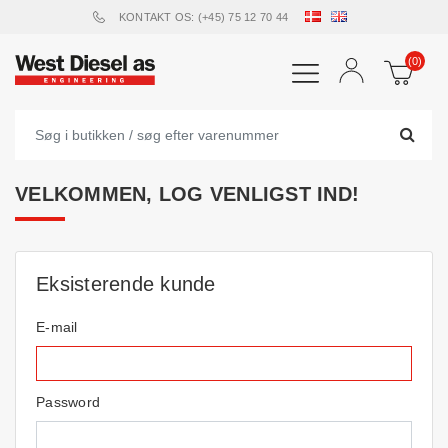
KONTAKT OS: (+45) 75 12 70 44
(0)
VELKOMMEN, LOG VENLIGST IND!
Eksisterende kunde
E-mail
Password