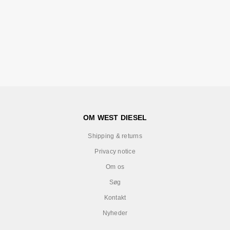
OM WEST DIESEL
Shipping & returns
Privacy notice
Om os
Søg
Kontakt
Nyheder