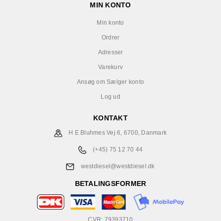
MIN KONTO
Min konto
Ordrer
Adresser
Varekurv
Ansøg om Sælger konto
Log ud
KONTAKT
H E Bluhmes Vej 6, 6700, Danmark
(+45) 75 12 70 44
westdiesel@westdiesel.dk
BETALINGSFORMER
CVR: 79393710