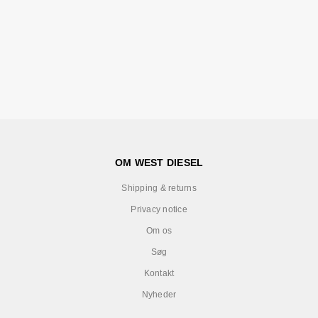
OM WEST DIESEL
Shipping & returns
Privacy notice
Om os
Søg
Kontakt
Nyheder