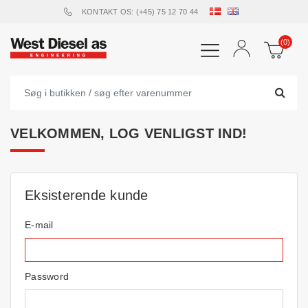
KONTAKT OS: (+45) 75 12 70 44
(0)
VELKOMMEN, LOG VENLIGST IND!
Eksisterende kunde
E-mail
Password