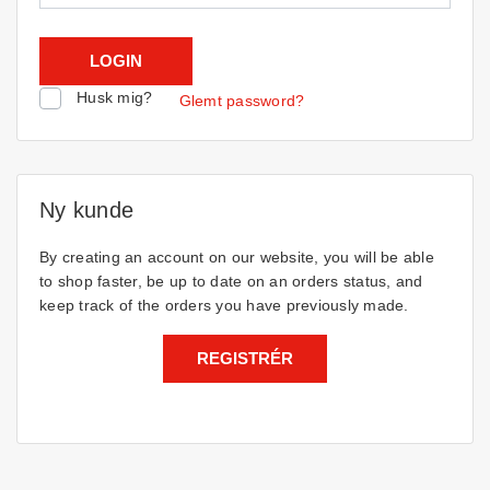
Husk mig?
Glemt password?
Ny kunde
By creating an account on our website, you will be able
to shop faster, be up to date on an orders status, and
keep track of the orders you have previously made.
REGISTRÉR