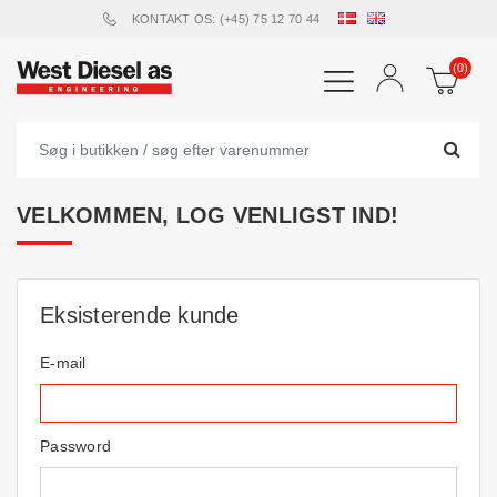
KONTAKT OS: (+45) 75 12 70 44
(0)
VELKOMMEN, LOG VENLIGST IND!
Eksisterende kunde
E-mail
Password