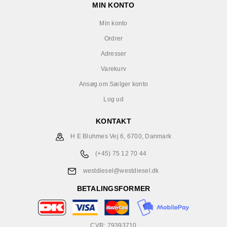
MIN KONTO
Min konto
Ordrer
Adresser
Varekurv
Ansøg om Sælger konto
Log ud
KONTAKT
H E Bluhmes Vej 6, 6700, Danmark
(+45) 75 12 70 44
westdiesel@westdiesel.dk
BETALINGSFORMER
CVR: 79393710