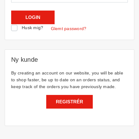
Husk mig?
Glemt password?
Ny kunde
By creating an account on our website, you will be able
to shop faster, be up to date on an orders status, and
keep track of the orders you have previously made.
REGISTRÉR