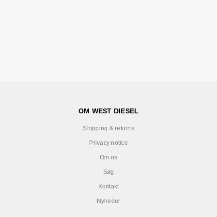
OM WEST DIESEL
Shipping & returns
Privacy notice
Om os
Søg
Kontakt
Nyheder