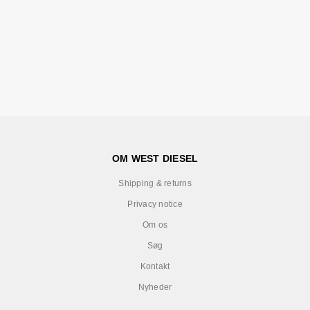
OM WEST DIESEL
Shipping & returns
Privacy notice
Om os
Søg
Kontakt
Nyheder