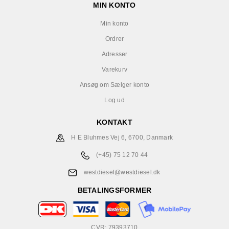
MIN KONTO
Min konto
Ordrer
Adresser
Varekurv
Ansøg om Sælger konto
Log ud
KONTAKT
H E Bluhmes Vej 6, 6700, Danmark
(+45) 75 12 70 44
westdiesel@westdiesel.dk
BETALINGSFORMER
CVR: 79393710