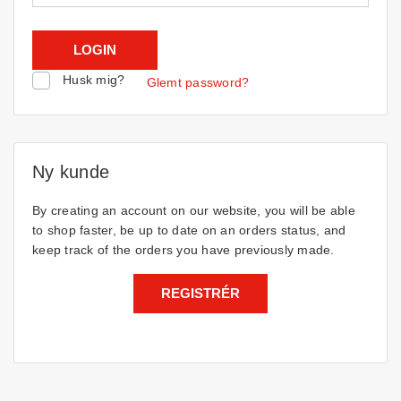
Husk mig?
Glemt password?
Ny kunde
By creating an account on our website, you will be able
to shop faster, be up to date on an orders status, and
keep track of the orders you have previously made.
REGISTRÉR