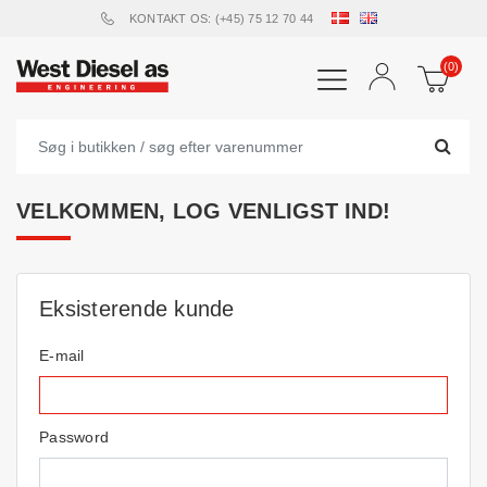
KONTAKT OS: (+45) 75 12 70 44
(0)
VELKOMMEN, LOG VENLIGST IND!
Eksisterende kunde
E-mail
Password